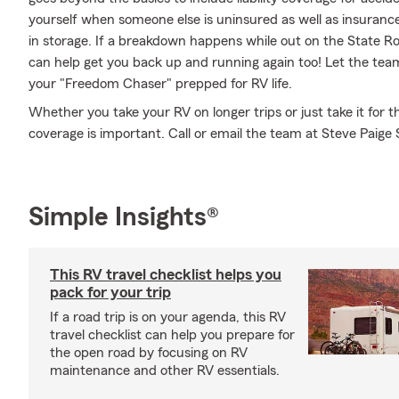
yourself when someone else is uninsured as well as insurance
in storage. If a breakdown happens while out on the State R
can help get you back up and running again too! Let the tea
your "Freedom Chaser" prepped for RV life.
Whether you take your RV on longer trips or just take it for
coverage is important. Call or email the team at Steve Paige 
Simple Insights®
This RV travel checklist helps you
pack for your trip
If a road trip is on your agenda, this RV
travel checklist can help you prepare for
the open road by focusing on RV
maintenance and other RV essentials.