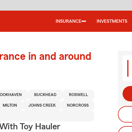
INSURANCE
INVESTMENTS
urance in and around
OOKHAVEN
BUCKHEAD
ROSWELL
MILTON
JOHNS CREEK
NORCROSS
 With Toy Hauler