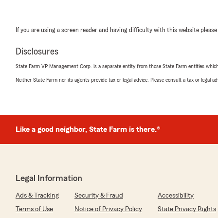
If you are using a screen reader and having difficulty with this website please
Disclosures
State Farm VP Management Corp. is a separate entity from those State Farm entities which p
Neither State Farm nor its agents provide tax or legal advice. Please consult a tax or legal 
Like a good neighbor, State Farm is there.®
Legal Information
Ads & Tracking
Security & Fraud
Accessibility
Terms of Use
Notice of Privacy Policy
State Privacy Rights