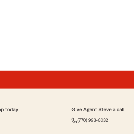
pp today
Give Agent Steve a call
(770) 993-6032