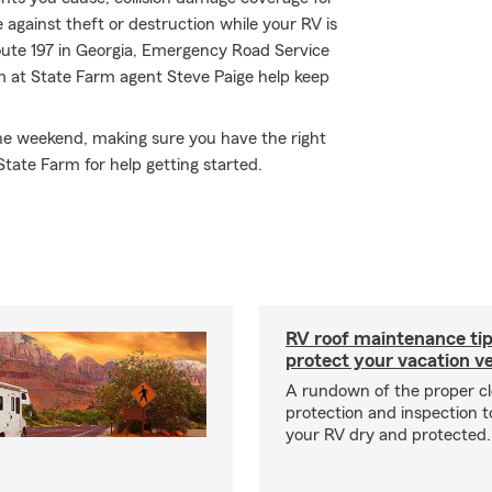
 against theft or destruction while your RV is
oute 197 in Georgia, Emergency Road Service
m at State Farm agent Steve Paige help keep
 the weekend, making sure you have the right
State Farm for help getting started.
RV roof maintenance tip
protect your vacation ve
A rundown of the proper cl
protection and inspection t
your RV dry and protected.