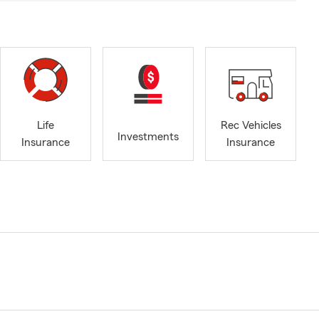
Life
Rec Vehicles
Investments
Insurance
Insurance