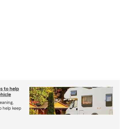
s to help
hicle
eaning,
o help keep