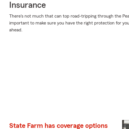
Insurance
There's not much that can top road-tripping through the Pea
important to make sure you have the right protection for you
ahead.
State Farm has coverage options