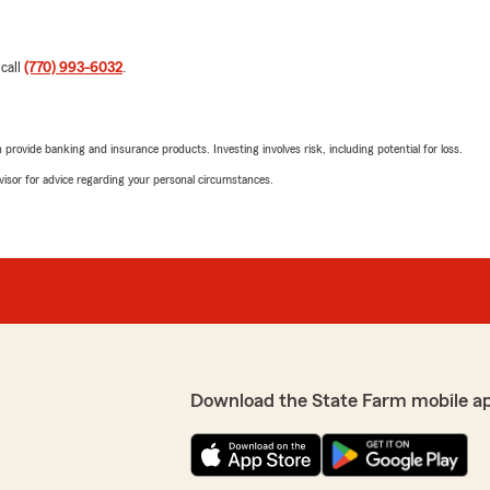
 call
(770) 993-6032
.
rovide banking and insurance products. Investing involves risk, including potential for loss.
advisor for advice regarding your personal circumstances.
Download the State Farm mobile a