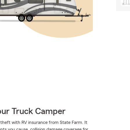
Your Truck Camper
heft with RV insurance from State Farm. It
dents you cause, collision damage coverage for