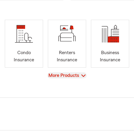
Condo
Renters
Business
Insurance
Insurance
Insurance
View
More Products