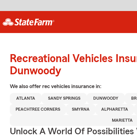
Recreational Vehicles Ins
Dunwoody
We also offer
rec vehicles
insurance in:
ATLANTA
SANDY SPRINGS
DUNWOODY
BR
PEACHTREE CORNERS
SMYRNA
ALPHARETTA
MARIETTA
Unlock A World Of Possibilities