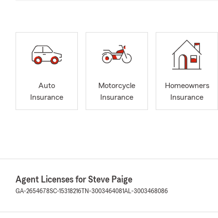
Auto
Motorcycle
Homeowners
Insurance
Insurance
Insurance
Agent Licenses for Steve Paige
GA-2654678
SC-15318216
TN-3003464081
AL-3003468086