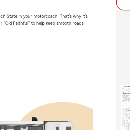
ch State in your motorcoach! That's why it's
r "Old Faithful" to help keep smooth roads