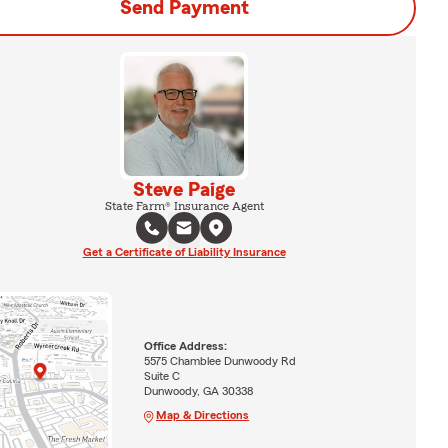
Send Payment
Steve Paige
State Farm® Insurance Agent
Get a Certificate of Liability Insurance
Office Address:
5575 Chamblee Dunwoody Rd
Suite C
Dunwoody, GA 30338
Map & Directions