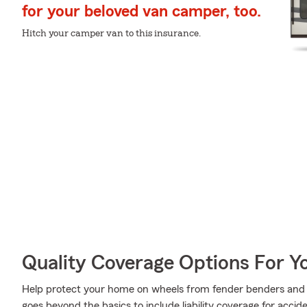
for your beloved van camper, too.
Hitch your camper van to this insurance.
Quality Coverage Options For 
Help protect your home on wheels from fender benders and t
goes beyond the basics to include liability coverage for acci