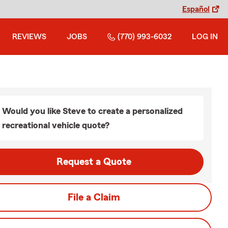
Español
REVIEWS
JOBS
(770) 993-6032
LOG IN
Would you like Steve to create a personalized
recreational vehicle quote?
Request a Quote
File a Claim